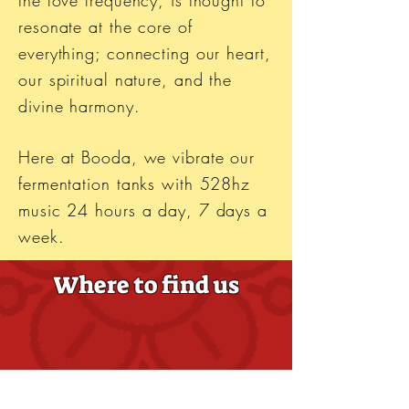
the love frequency, is thought to
resonate at the core of
everything; connecting our heart,
our spiritual nature, and the
divine harmony.
Here at Booda, we vibrate our
fermentation tanks with 528hz
music 24 hours a day, 7 days a
week.
Where to find us