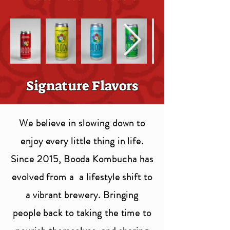
Signature Flavors
We believe in slowing down to
enjoy every little thing in life.
Since 2015, Booda Kombucha has
evolved from a a lifestyle shift to
a vibrant brewery. Bringing
people back to taking the time to