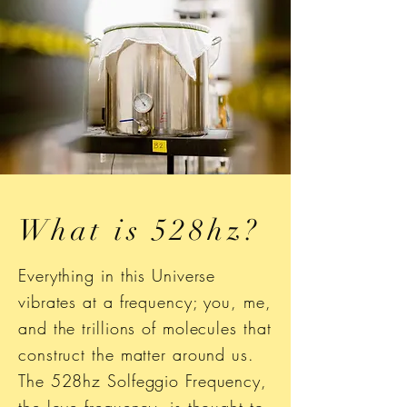
What is 528hz?
Everything in this Universe
vibrates at a frequency; you, me,
and the trillions of molecules that
construct the matter around us.
The 528hz Solfeggio Frequency,