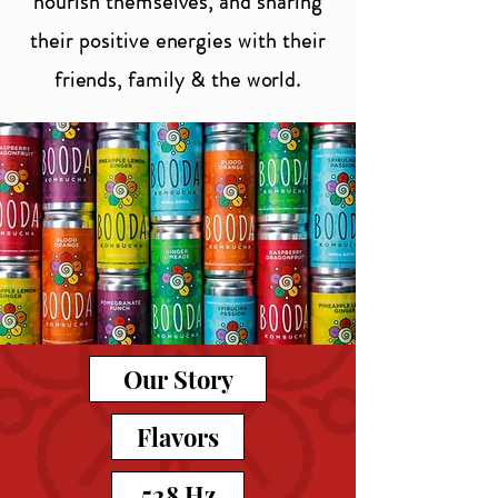
nourish themselves, and sharing
their positive energies with their
friends, family & the world.
Our Story
Flavors
528 Hz