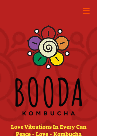
Love Vibrations In Every Can
Peace - Love - Kombucha